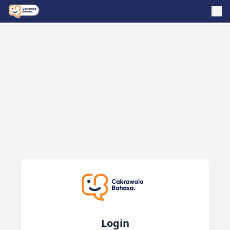
Login