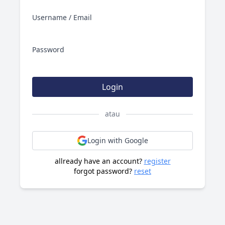
Username / Email
Password
Login
atau
Login with Google
allready have an account?
register
forgot password?
reset